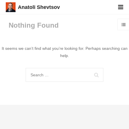
Anatoli Shevtsov
Nothing Found
It seems we can’t find what you’re looking for. Perhaps searching can
help.